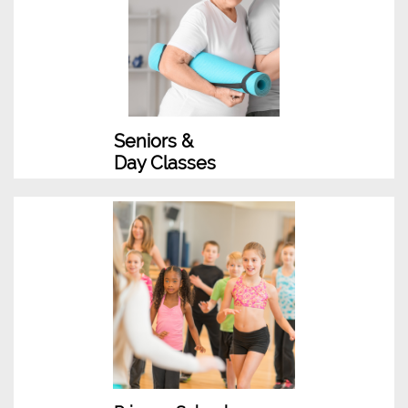
Seniors &
Day Classes