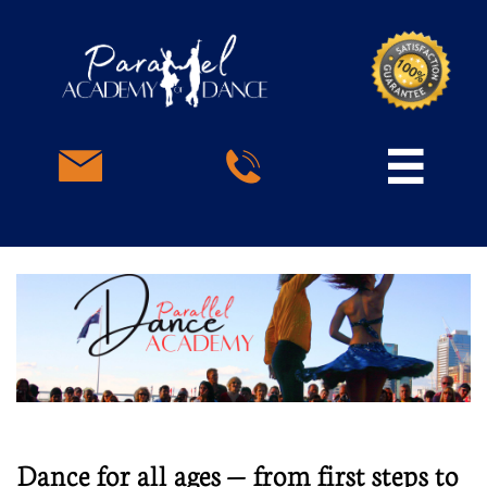



Dance for all ages — from first steps to