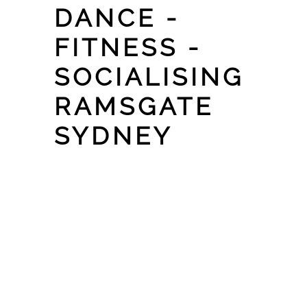
DANCE -
FITNESS -
SOCIALISING
RAMSGATE
SYDNEY