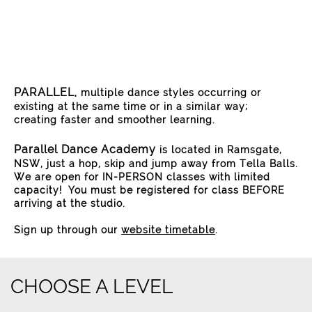
PARALLEL
, multiple dance styles occurring or
existing at the same time or in a similar way;
creating faster and smoother learning.
Parallel Dance Academy
is located in Ramsgate,
NSW, just a hop, skip and jump away from Tella Balls.
We are open for IN-PERSON classes with limited
capacity! You must be registered for class BEFORE
arriving at the studio.
Sign up through our
website timetable
.
CHOOSE A LEVEL