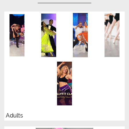
Adults