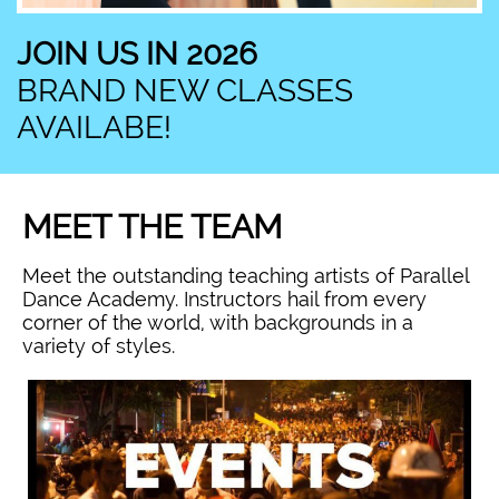
JOIN US IN 2026
BRAND NEW CLASSES
AVAILABE!
MEET THE TEAM
Meet the outstanding teaching artists of Parallel
Dance Academy. Instructors hail from every
corner of the world, with backgrounds in a
variety of styles.