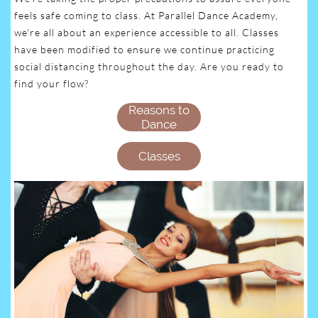
feels safe coming to class. At Parallel Dance Academy,
we're all about an experience accessible to all. Classes
have been modified to ensure we continue practicing
social distancing throughout the day. Are you ready to
find your flow?
Reasons to
Dance
Classes