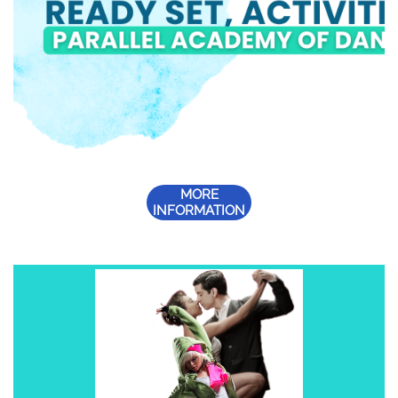
MORE
INFORMATION