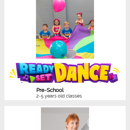
Pre-School
2-5 years old classes