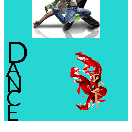
D
A
N
C
E