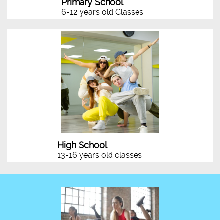
Primary School
6-12 years old Classes
High School
13-16 years old classes