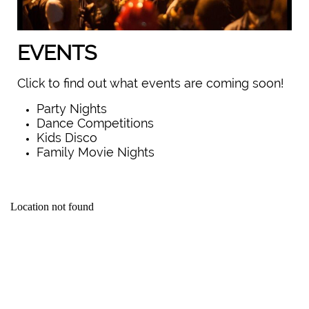
EVENTS
Click to find out what events are coming soon!
Party Nights
Dance Competitions
Kids Disco
Family Movie Nights