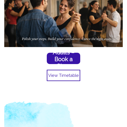
Adults –
Book a
Class
View Timetable