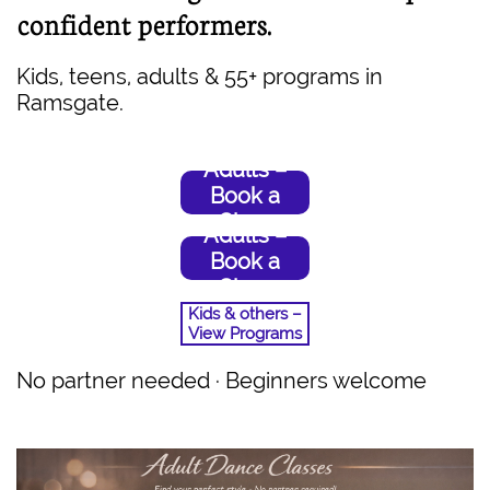
confident performers.
Kids, teens, adults & 55+ programs in
Ramsgate.
Adults –
Book a
Class
Adults –
Book a
Class
Kids & others –
View Programs
No partner needed · Beginners welcome