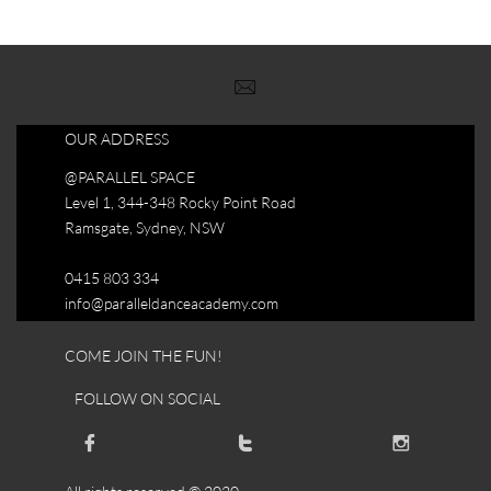

OUR ADDRESS
@PARALLEL SPACE
Level 1, 344-348 Rocky Point Road
Ramsgate, Sydney, NSW
0415 803 334
info@paralleldanceacademy.com
COME JOIN THE FUN!
FOLLOW ON SOCIAL


