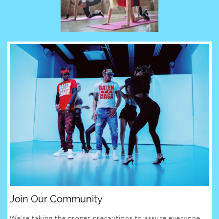
Join Our Community
We're taking the proper precautions to assure everyone