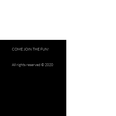
COME JOIN THE FUN!
All rights reserved © 2020