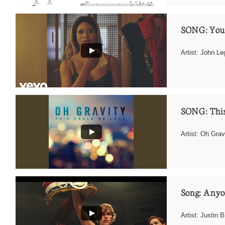
SONG: You
Artist: John L
SONG: This
Artist: Oh Grav
Song: Any
Artist: Justin B