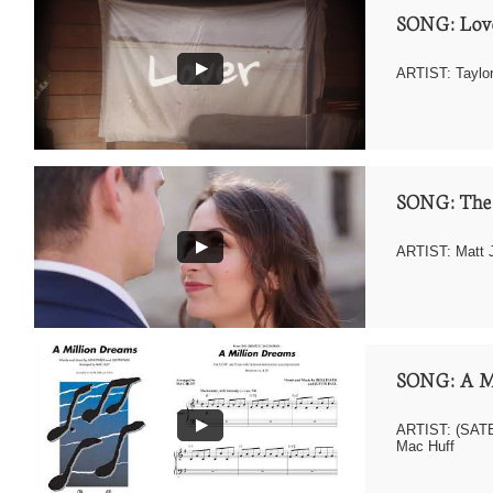
SONG: Love
ARTIST: Taylor
SONG: The
ARTIST: Matt 
SONG: A M
ARTIST: (SATB 
Mac Huff