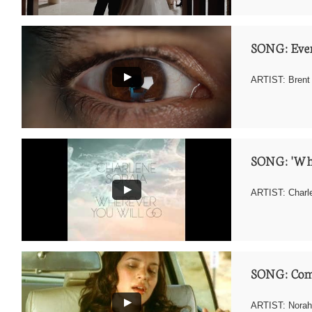
SONG: Eve
ARTIST: Brent
SONG: 'Whe
ARTIST: Charle
SONG: Com
ARTIST: Norah