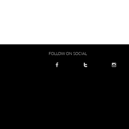
FOLLOW ON SOCIAL


