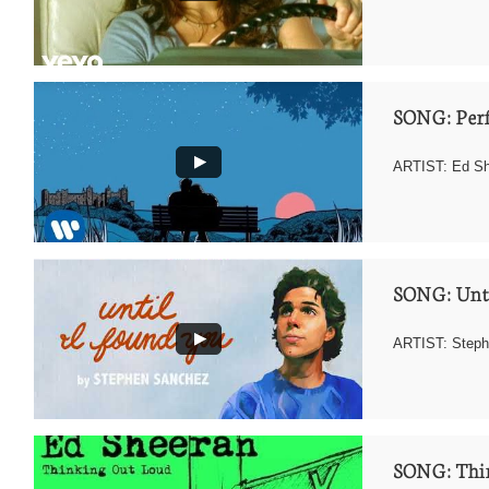
SONG: Perf
ARTIST: Ed Sh
SONG: Unti
ARTIST: Step
SONG: Thi