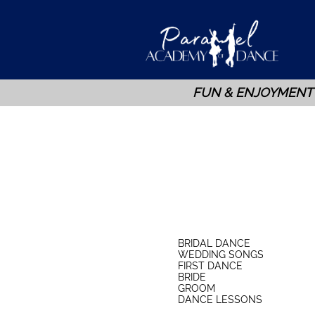
FUN & ENJOYMENT
BRIDAL DANCE
WEDDING SONGS
FIRST DANCE
BRIDE
GROOM
DANCE LESSONS