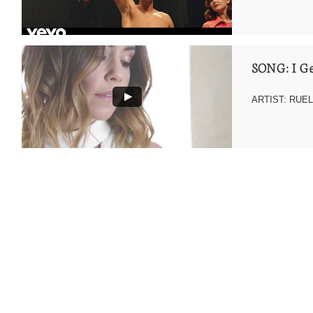
SONG: I Ge
ARTIST: RUE