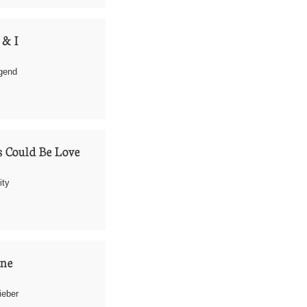
 & I
egend
 Could Be Love
ity
one
ieber