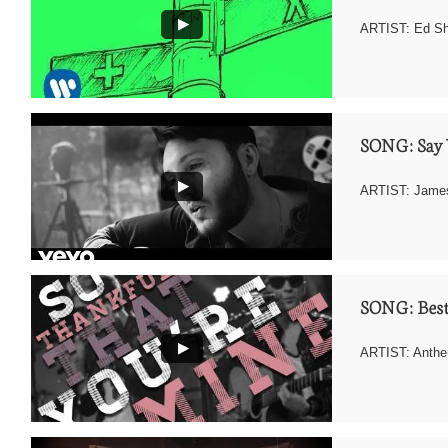
ARTIST: Ed S
SONG: Say 
ARTIST: James
SONG: Best
ARTIST: Anthe