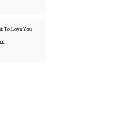
t To Love You
LLE