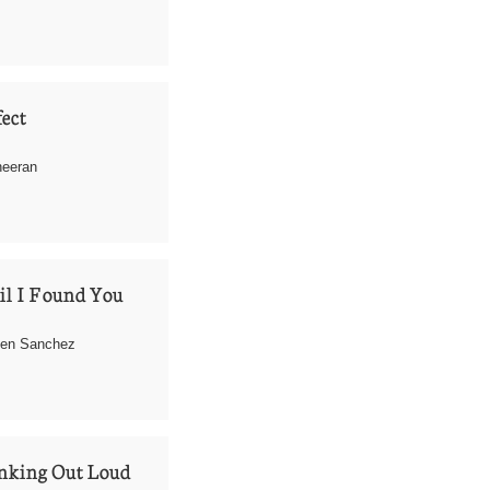
ect
eeran 
l I Found You
hen Sanchez
nking Out Loud