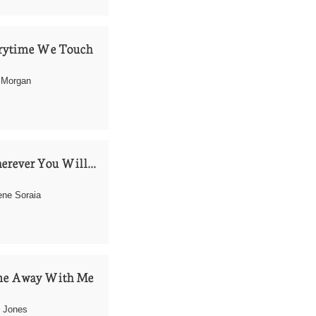
rytime We Touch
 Morgan
rever You Will...
ne Soraia 
e Away With Me
 Jones