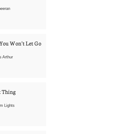
heeran
You Won't Let Go
 Arthur
 Thing
m Lights