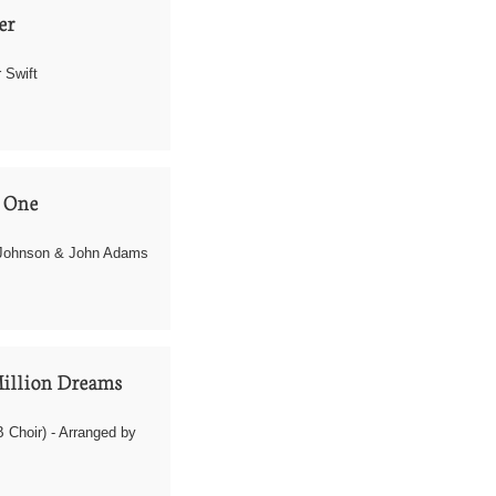
r 
 Swift
 One
Johnson & John Adams
illion Dreams
Choir) - Arranged by 