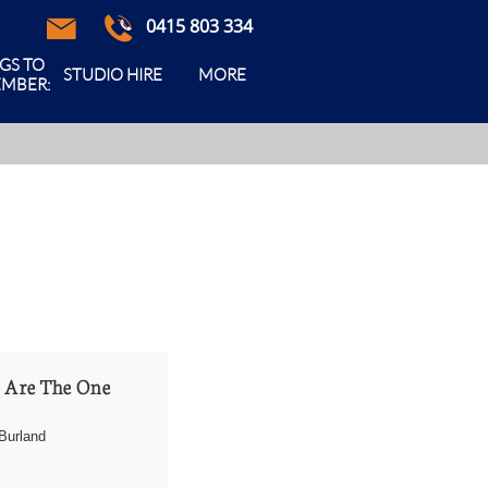
0415 803 334



GS TO 
STUDIO HIRE
MORE
MBER:
 Are The One
Burland