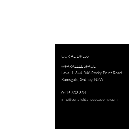
OUR ADDRESS
@PARALLEL SPACE
Level 1, 344-348 Rocky Point Road
Ramsgate, Sydney, NSW
0415 803 334
info@paralleldanceacademy.com