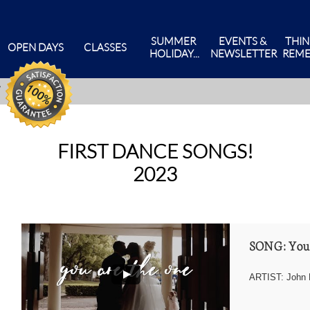
SUMMER 
EVENTS & 
THIN
OPEN DAYS
CLASSES
HOLIDAY...
NEWSLETTER
REME
FIRST DANCE SONGS!
2023
SONG: You
ARTIST: John 