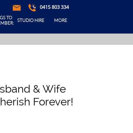
0415 803 334



GS TO 
STUDIO HIRE
MORE
MBER:
usband & Wife
herish Forever!