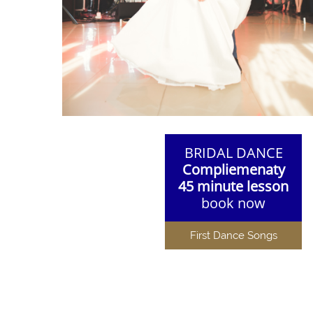
BRIDAL DANCE
Compliemenaty
45 minute lesson
book now
First Dance Songs