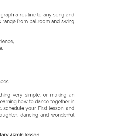
ograph a routine to any song and
es range from ballroom and swing
rience,
e,
ces.
hing very simple, or making an
 learning how to dance together in
, schedule your First lesson, and
, laughter, dancing and wonderful
ary 45min lesson,