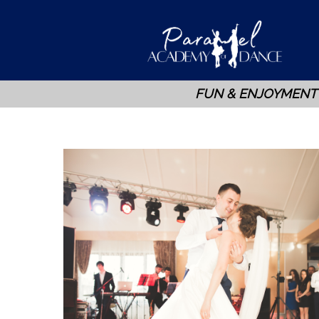
FUN & ENJOYMENT