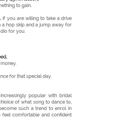
ething to gain.
a
, if you are willing to take a drive
en a hop skip and a jump away for
udio for you.
ed,
e money.
ce for that special day.
creasingly popular with bridal
hioice of what song to dance to,
become such a trend to enrol in
o feel comfortable and confident