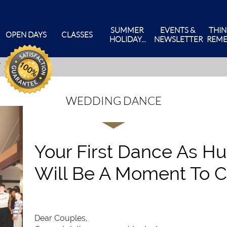
SUMMER 
EVENTS & 
THIN
OPEN DAYS
CLASSES
HOLIDAY...
NEWSLETTER
REME
WEDDING DANCE
Your First Dance As H
Will Be A Moment To C
Dear Couples,