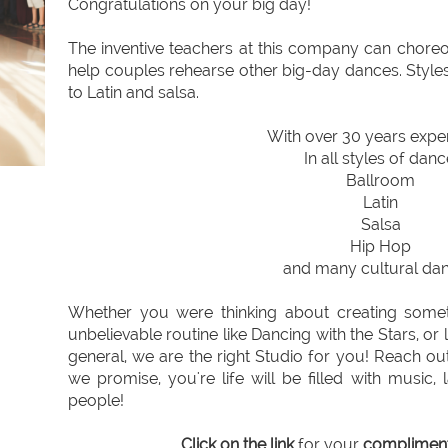
Congratulations on your big day!
The inventive teachers at this company can chore
help couples rehearse other big-day dances. Styl
to Latin and salsa.
With over 30 years expe
In all styles of danc
Ballroom
Latin
Salsa
Hip Hop
and many cultural dan
Whether you were thinking about creating somet
unbelievable routine like Dancing with the Stars, or
general, we are the right Studio for you! Reach out
we promise, you're life will be filled with music
people!
Click on the link
for your
compliment