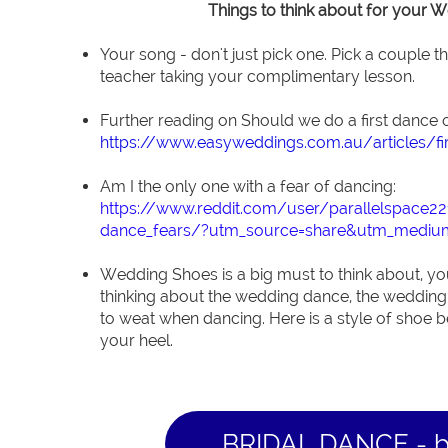
Things to think about for your 
Your song - don't just pick one. Pick a couple t
teacher taking your complimentary lesson.
Further reading on Should we do a first dance o
https://www.easyweddings.com.au/articles/fi
Am I the only one with a fear of dancing:
https://www.reddit.com/user/parallelspace
dance_fears/?utm_source=share&utm_mediu
Wedding Shoes is a big must to think about, you
thinking about the wedding dance, the wedding
to weat when dancing. Here is a style of shoe be
your heel.
BRIDAL DANCE - 