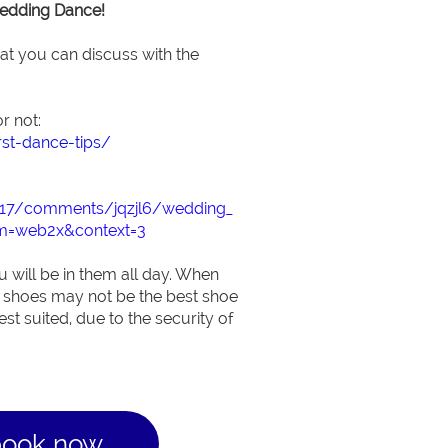
Wedding Dance!
hat you can discuss with the
r not:
rst-dance-tips/
2217/comments/jqzjl6/wedding_
m=web2x&context=3
 will be in them all day. When
 shoes may not be the best shoe
st suited, due to the security of
book now