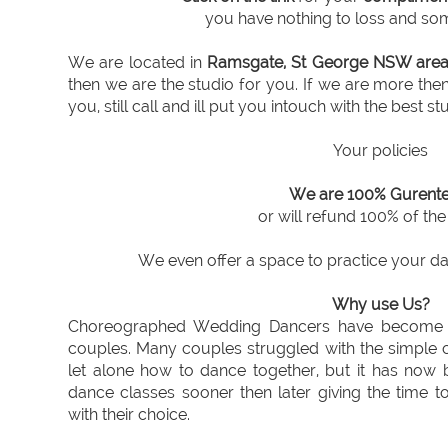
you have nothing to loss and som
We are located in
Ramsgate, St George NSW are
then we are the studio for you. If we are more th
you, still call and ill put you intouch with the best st
Your policies
We are 100% Gurente
or will refund 100% of th
We even offer a space to practice your dan
Why use Us?
Choreographed Wedding Dancers have become in
couples. Many couples struggled with the simple c
let alone how to dance together, but it has now 
dance classes sooner then later giving the time t
with their choice.